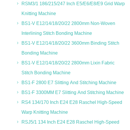
RSM3/1 186/215/247 Inch E5/E6/E8/E9 Grid Warp
Knitting Machine
BS1-V E12/14/18/20/22 2800mm Non-Woven
Interlining Stitch Bonding Machine
BS1-V E12/14/18/20/22 3600mm Binding Stitch
Bonding Machine
BS1-V E12/14/18/20/22 2800mm Lixin Fabric
Stitch Bonding Machine
BS1-F 2800 E7 Slitting And Stitching Machine
BS1-F 3300MM E7 Slitting And Stitching Machine
RS4 134/170 Inch E24 E28 Raschel High-Speed
Warp Knitting Machine
RSJ5/1 134 Inch E24 E28 Raschel High-Speed