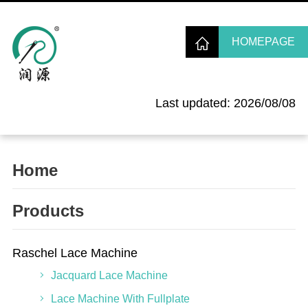
HOMEPAGE
Last updated: 2026/08/08
Home
Products
Raschel Lace Machine
Jacquard Lace Machine
Lace Machine With Fullplate