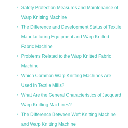
Safety Protection Measures and Maintenance of
Warp Knitting Machine
The Difference and Development Status of Textile
Manufacturing Equipment and Warp Knitted
Fabric Machine
Problems Related to the Warp Knitted Fabric
Machine
Which Common Warp Knitting Machines Are
Used in Textile Mills?
What Are the General Characteristics of Jacquard
Warp Knitting Machines?
The Difference Between Weft Knitting Machine
and Warp Knitting Machine