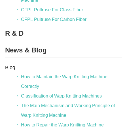
Machine
CFPL Pultruse For Glass Fiber
CFPL Pultruse For Carbon Fiber
R & D
News & Blog
Blog
How to Maintain the Warp Knitting Machine
Correctly
Classification of Warp Knitting Machines
The Main Mechanism and Working Principle of
Warp Knitting Machine
How to Repair the Warp Knitting Machine