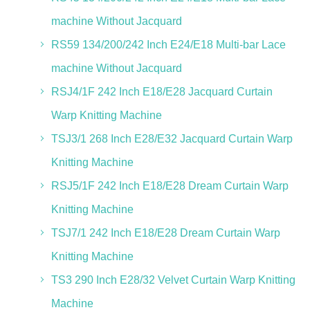
machine Without Jacquard
RS59 134/200/242 Inch E24/E18 Multi-bar Lace
machine Without Jacquard
RSJ4/1F 242 Inch E18/E28 Jacquard Curtain
Warp Knitting Machine
TSJ3/1 268 Inch E28/E32 Jacquard Curtain Warp
Knitting Machine
RSJ5/1F 242 Inch E18/E28 Dream Curtain Warp
Knitting Machine
TSJ7/1 242 Inch E18/E28 Dream Curtain Warp
Knitting Machine
TS3 290 Inch E28/32 Velvet Curtain Warp Knitting
Machine