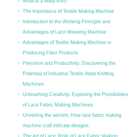
What Is a Warp Knit?
The Importance of Textile Making Machine
Introduction to the Working Principle and
Advantages of Lace Weaving Machine
Advantages of Textile Making Machine in
Producing Fiber Products
Precision and Productivity: Discovering the
Potential of Industrial Textile Warp Knitting
Machines
Unleashing Creativity: Exploring the Possibilities
of Lace Fabric Making Machines
Unveiling the secrets: How lace fabric making
machine craft intricate designs.
The Art of Lace: Role of Lace Fabric Making