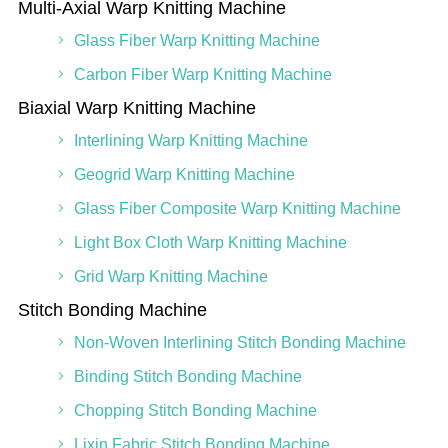
Multi-Axial Warp Knitting Machine
Glass Fiber Warp Knitting Machine
Carbon Fiber Warp Knitting Machine
Biaxial Warp Knitting Machine
Interlining Warp Knitting Machine
Geogrid Warp Knitting Machine
Glass Fiber Composite Warp Knitting Machine
Light Box Cloth Warp Knitting Machine
Grid Warp Knitting Machine
Stitch Bonding Machine
Non-Woven Interlining Stitch Bonding Machine
Binding Stitch Bonding Machine
Chopping Stitch Bonding Machine
Lixin Fabric Stitch Bonding Machine