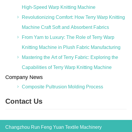
High-Speed Warp Knitting Machine
Revolutionizing Comfort: How Terry Warp Knitting
Machine Craft Soft and Absorbent Fabrics
From Yarn to Luxury: The Role of Terry Warp
Knitting Machine in Plush Fabric Manufacturing
Mastering the Art of Terry Fabric: Exploring the
Capabilities of Terry Warp Knitting Machine
Company News
Composite Pultrusion Molding Process
Contact Us
Changzhou Run Feng Yuan Textile Machinery