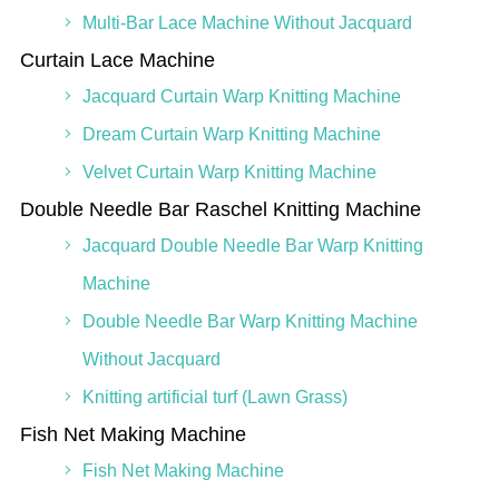
Multi-Bar Lace Machine Without Jacquard
Curtain Lace Machine
Jacquard Curtain Warp Knitting Machine
Dream Curtain Warp Knitting Machine
Velvet Curtain Warp Knitting Machine
Double Needle Bar Raschel Knitting Machine
Jacquard Double Needle Bar Warp Knitting
Machine
Double Needle Bar Warp Knitting Machine
Without Jacquard
Knitting artificial turf (Lawn Grass)
Fish Net Making Machine
Fish Net Making Machine