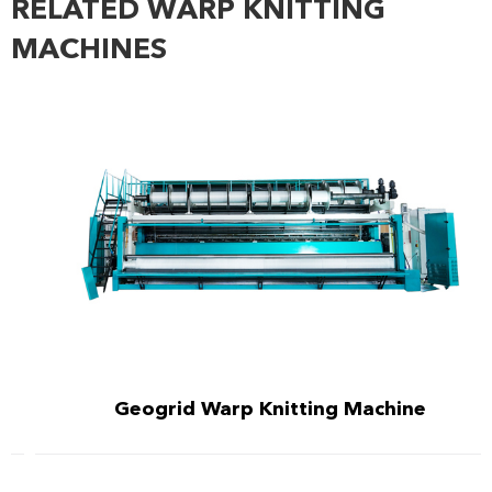
RELATED WARP KNITTING
MACHINES
Geogrid Warp Knitting Machine