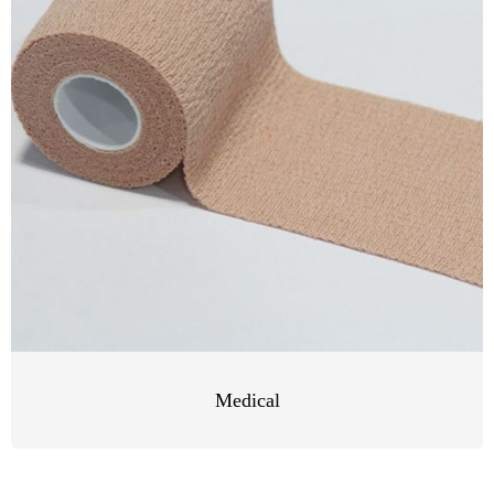
Medical