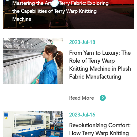
Mastering the Art of Terry Fabric: Exploring
the Capabilities of Terry Warp Knitting
Machine
2023-Jul-18
From Yarn to Luxury: The
Role of Terry Warp
Knitting Machine in Plush
Fabric Manufacturing

Read More
2023-Jul-16
Revolutionizing Comfort:
How Terry Warp Knitting