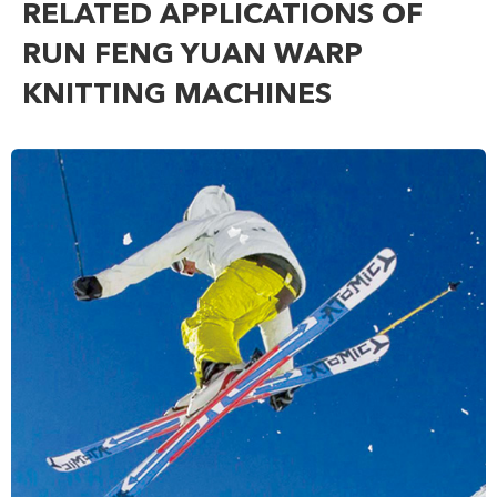
RELATED APPLICATIONS OF
RUN FENG YUAN WARP
KNITTING MACHINES