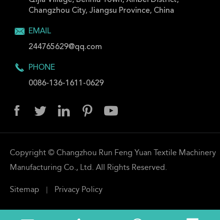
Qijia Village, Benniu Town, Xinbei District,
Changzhou City, Jiangsu Province, China

EMAIL
244765629@qq.com

PHONE
0086-136-1611-0629





Copyright ©
Changzhou Run Feng Yuan Textile Machinery
Manufacturing Co., Ltd.
All Rights Reserved.
|
Sitemap
Privacy Policy