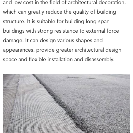
and low cost in the field of architectural decoration,
which can greatly reduce the quality of building
structure. It is suitable for building long-span
buildings with strong resistance to external force
damage. It can design various shapes and
appearances, provide greater architectural design
space and flexible installation and disassembly.