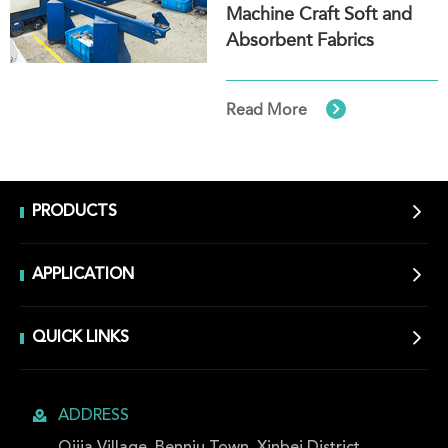
Machine Craft Soft and
Absorbent Fabrics

Read More

PRODUCTS

APPLICATION

QUICK LINKS

ADDRESS