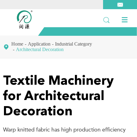



Home
Application
Industrial Category

Architectural Decoration
Textile Machinery
for Architectural
Decoration
Warp knitted fabric has high production efficiency