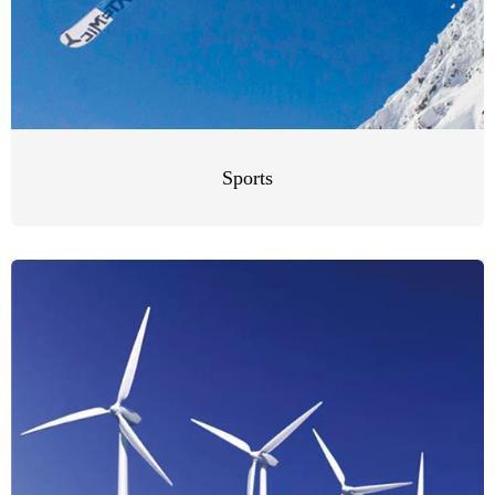
Sports