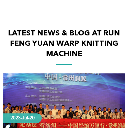
LATEST NEWS & BLOG AT RUN
FENG YUAN WARP KNITTING
MACHINE
2023-Jul-20