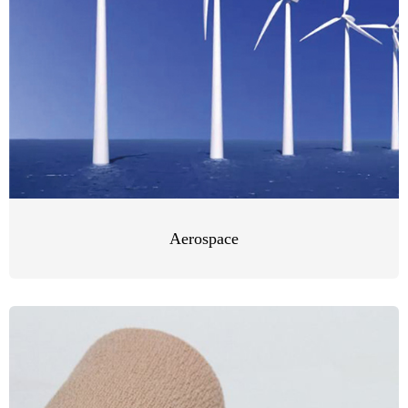
Aerospace